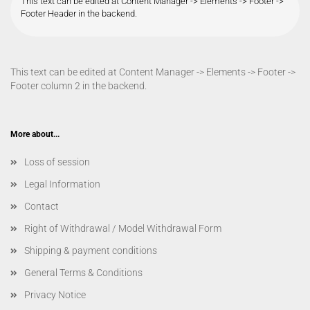
This text can be edited at Content Manager -> Elements -> Footer ->
Footer Header in the backend.
This text can be edited at Content Manager -> Elements -> Footer ->
Footer column 2 in the backend.
More about...
Loss of session
Legal Information
Contact
Right of Withdrawal / Model Withdrawal Form
Shipping & payment conditions
General Terms & Conditions
Privacy Notice