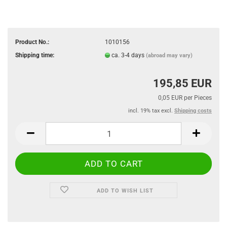
Product No.:
1010156
Shipping time:
ca. 3-4 days
(abroad may vary)
195,85 EUR
0,05 EUR per Pieces
incl. 19% tax excl.
Shipping costs
ADD TO WISH LIST