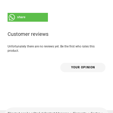
share
Customer reviews
Unfortunately there are no reviews yet. Be the first who rates this
product.
YOUR OPINION