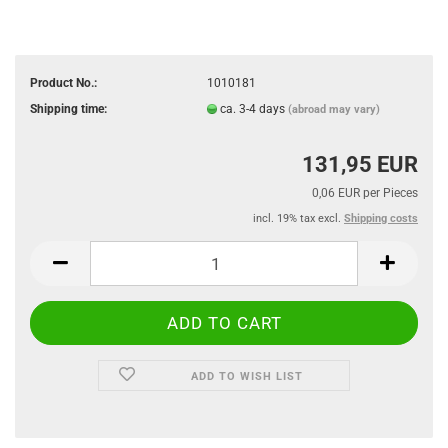
Product No.:
1010181
Shipping time:
ca. 3-4 days
(abroad may vary)
131,95 EUR
0,06 EUR per Pieces
incl. 19% tax excl.
Shipping costs
ADD TO WISH LIST