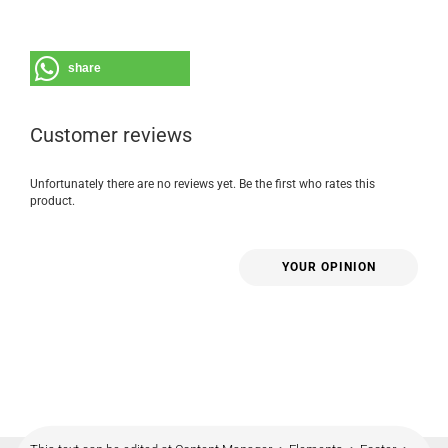
share
Customer reviews
Unfortunately there are no reviews yet. Be the first who rates this
product.
YOUR OPINION