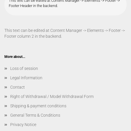
This text can be edited at Content Manager -> Elements -> Footer ->
Footer Header in the backend.
This text can be edited at Content Manager -> Elements -> Footer ->
Footer column 2 in the backend.
More about...
Loss of session
Legal Information
Contact
Right of Withdrawal / Model Withdrawal Form
Shipping & payment conditions
General Terms & Conditions
Privacy Notice