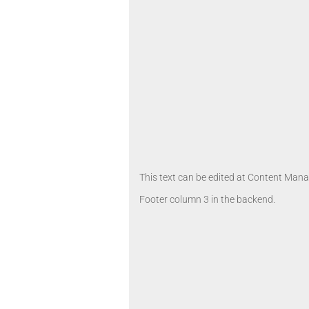
This text can be edited at Content Manag
Footer column 3 in the backend.