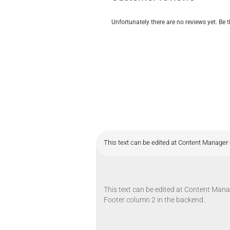
Unfortunately there are no reviews yet. Be t
This text can be edited at Content Manager 
This text can be edited at Content Manag
Footer column 2 in the backend.