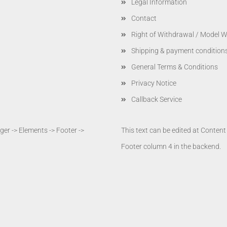
Legal Information
Contact
Right of Withdrawal / Model 
Shipping & payment condition
General Terms & Conditions
Privacy Notice
Callback Service
er -> Elements -> Footer ->
This text can be edited at Conten
Footer column 4 in the backend.