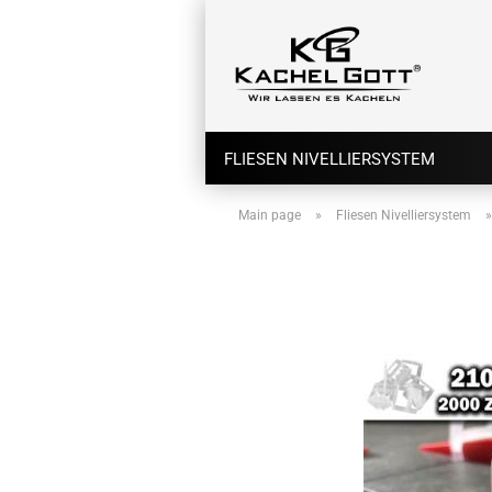
FLIESEN NIVELLIERSYSTEM
Main page
»
Fliesen Nivelliersystem