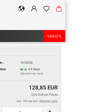
%SALE%
o.:
1010250
time:
ca. 3-4 days
(abroad may vary)
128,85 EUR
0,06 EUR per Pieces
incl. 19% tax excl.
Shipping costs