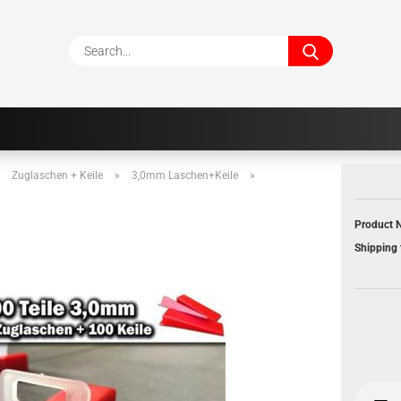
Search...
»
Zuglaschen + Keile
»
3,0mm Laschen+Keile
»
Product N
Shipping 