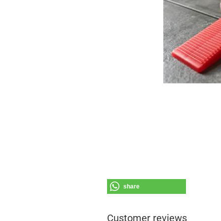
share
Customer reviews