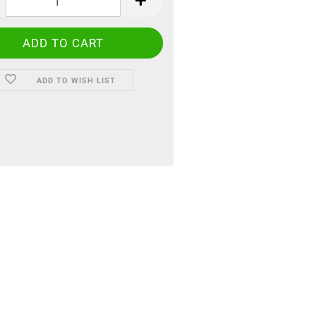
ADD TO WISH LIST