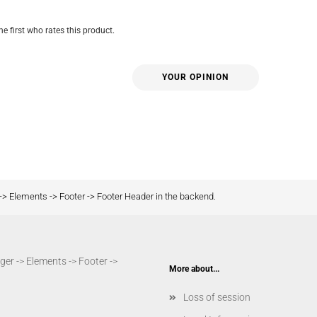
he first who rates this product.
YOUR OPINION
-> Elements -> Footer -> Footer Header in the backend.
er -> Elements -> Footer ->
More about...
Loss of session