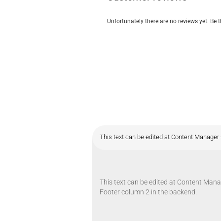
Unfortunately there are no reviews yet. Be t
This text can be edited at Content Manager 
This text can be edited at Content Manag
Footer column 2 in the backend.