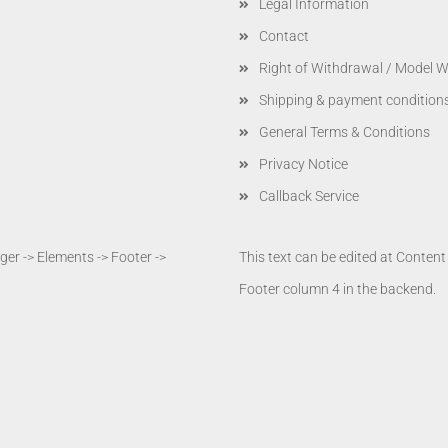
Legal Information
Contact
Right of Withdrawal / Model 
Shipping & payment condition
General Terms & Conditions
Privacy Notice
Callback Service
er -> Elements -> Footer ->
This text can be edited at Conten
Footer column 4 in the backend.