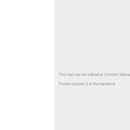
This text can be edited at Content Manag
Footer column 3 in the backend.