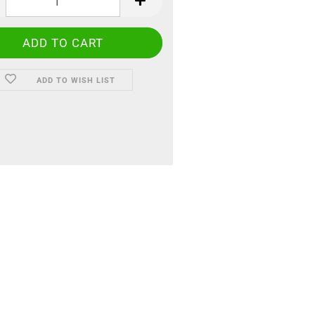
ADD TO WISH LIST