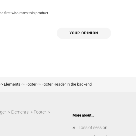
he first who rates this product.
YOUR OPINION
-> Elements -> Footer -> Footer Header in the backend.
er -> Elements -> Footer ->
More about...
Loss of session