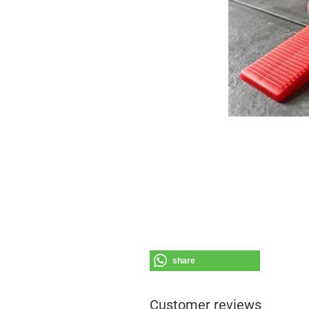
share
Customer reviews