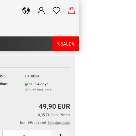
%SALE%
o.:
1010024
time:
ca. 3-4 days
(abroad may vary)
49,90 EUR
0,05 EUR per Pieces
incl. 19% tax excl.
Shipping costs