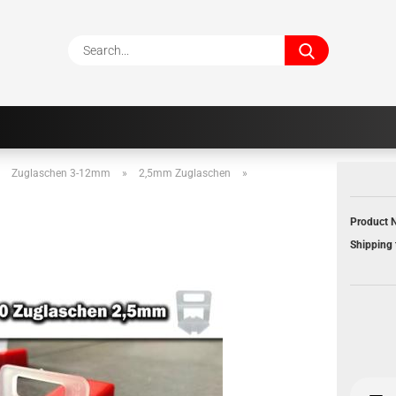
Search...
»
Zuglaschen 3-12mm
»
2,5mm Zuglaschen
»
Product N
Shipping 