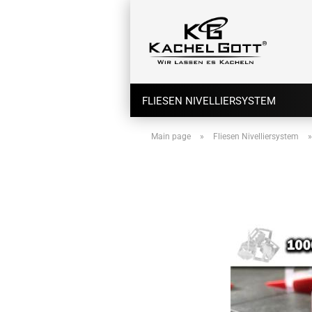
FLIESEN NIVELLIERSYSTEM
Main page
»
Fliesen Nivelliersystem